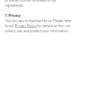
or dietary concerns related to our
ingredients.
7. Privacy
Your privacy is important to us. Please refer
to our
Privacy Policy
for details on how we
collect, use, and protect your information.
8. Changes to Terms
We reserve the right to update these Terms
of Service at any time. Changes will be
effective immediately upon posting to our
website.
9. Governing Law
These terms are governed by the laws of the
state of North Carolina. Any disputes will
be resolved in the state and federal courts
of North Carolina.
For questions or concerns, please contact us
at:
customerservice@compassionatekitc