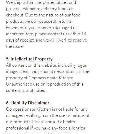
We ship within the United States and
provide estimated delivery times at
checkout. Due to the nature of our food
products, we do not accept returns.
However, if you receive a damaged or
incorrect item, please contact us within 14
days of receipt, and we will work to resolve
the issue.
5. Intellectual Property
All content on this website, including logos,
images, text, and product descriptions, is the
property of Compassionate Kitchen.
Unauthorized use or reproduction of this
content is prohibited.
6. Liability Disclaimer
Compassionate Kitchen is not liable for any
damages resulting from the use or misuse of
our products. Please consult a health
professional if you have any food allergies