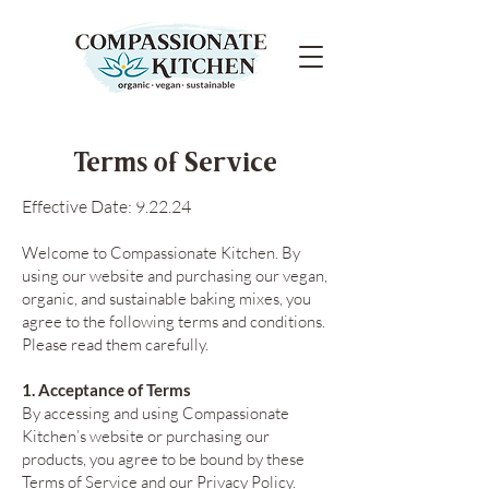
Terms of Service
Effective Date: 9.22.24
Welcome to Compassionate Kitchen. By
using our website and purchasing our vegan,
organic, and sustainable baking mixes, you
agree to the following terms and conditions.
Please read them carefully.
1. Acceptance of Terms
By accessing and using Compassionate
Kitchen’s website or purchasing our
products, you agree to be bound by these
Terms of Service and our Privacy Policy.