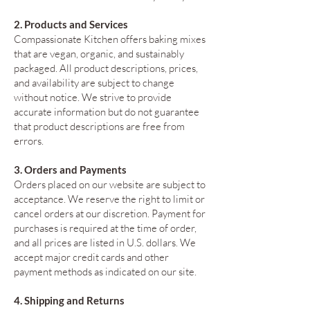
2. Products and Services
Compassionate Kitchen offers baking mixes
that are vegan, organic, and sustainably
packaged. All product descriptions, prices,
and availability are subject to change
without notice. We strive to provide
accurate information but do not guarantee
that product descriptions are free from
errors.
3. Orders and Payments
Orders placed on our website are subject to
acceptance. We reserve the right to limit or
cancel orders at our discretion. Payment for
purchases is required at the time of order,
and all prices are listed in U.S. dollars. We
accept major credit cards and other
payment methods as indicated on our site.
4. Shipping and Returns