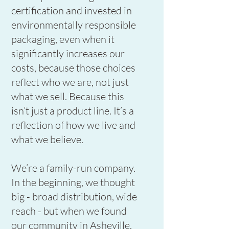
certification and invested in
environmentally responsible
packaging, even when it
significantly increases our
costs, because those choices
reflect who we are, not just
what we sell. Because this
isn’t just a product line. It’s a
reflection of how we live and
what we believe.
We’re a family-run company.
In the beginning, we thought
big - broad distribution, wide
reach - but when we found
our community in Asheville,