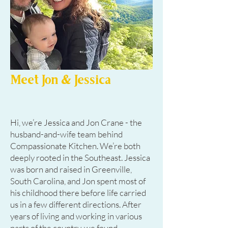
Meet Jon & Jessica
Hi, we’re Jessica and Jon Crane - the
husband-and-wife team behind
Compassionate Kitchen. We’re both
deeply rooted in the Southeast. Jessica
was born and raised in Greenville,
South Carolina, and Jon spent most of
his childhood there before life carried
us in a few different directions. After
years of living and working in various
parts of the country, we found