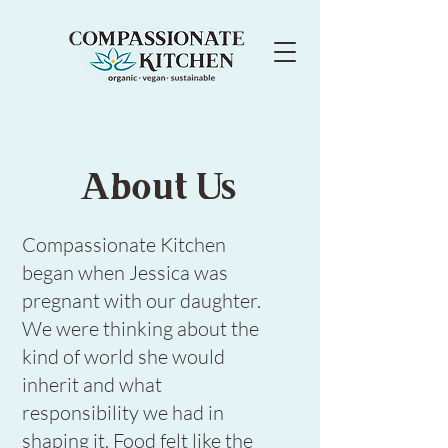
About Us
Compassionate Kitchen
began when Jessica was
pregnant with our daughter.
We were thinking about the
kind of world she would
inherit and what
responsibility we had in
shaping it. Food felt like the