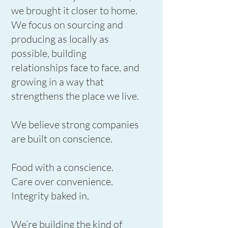
we brought it closer to home.
We focus on sourcing and
producing as locally as
possible, building
relationships face to face, and
growing in a way that
strengthens the place we live.
We believe strong companies
are built on conscience.
Food with a conscience.
Care over convenience.
Integrity baked in.
We’re building the kind of