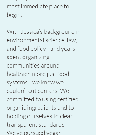
most immediate place to
begin.
With Jessica’s background in
environmental science, law,
and food policy - and years
spent organizing
communities around
healthier, more just food
systems - we knew we
couldn’t cut corners. We
committed to using certified
organic ingredients and to
holding ourselves to clear,
transparent standards.
We’ve pursued vegan