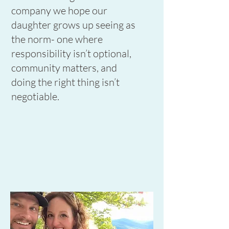
company we hope our
daughter grows up seeing as
the norm- one where
responsibility isn’t optional,
community matters, and
doing the right thing isn’t
negotiable.