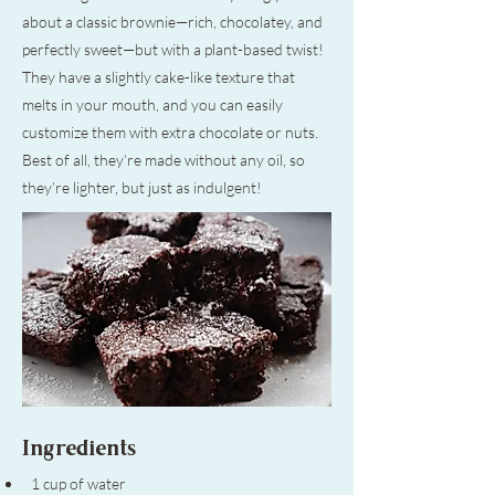
about a classic brownie—rich, chocolatey, and
perfectly sweet—but with a plant-based twist!
They have a slightly cake-like texture that
melts in your mouth, and you can easily
customize them with extra chocolate or nuts.
Best of all, they’re made without any oil, so
they’re lighter, but just as indulgent!
Ingredients
1 cup of water