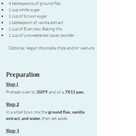
4 tablespoons of ground flax
1 cup white sugar
1 cup of brown sugar
1 tablespoon of vanilla extract
1 cup of Everyday Baking Mix
1 cup of unsweetened cacao powder
Optional: Vegan chocolate chips and/or walnuts
Preparation
Step 1
Preheat oven to 
350°F
 and oil a 
7X11 pan. 
Step 2
In a small bowl, mix the 
ground flax, vanilla 
extract, and water,
 then set aside.
Step 3