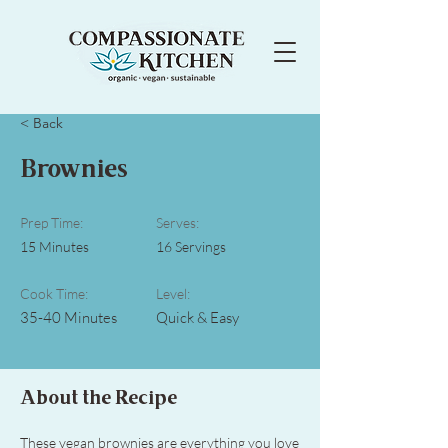
< Back
Brownies
Prep Time:
Serves:
15 Minutes
16 Servings
Cook Time:
Level:
35-40 Minutes
Quick & Easy
About the Recipe
These vegan brownies are everything you love