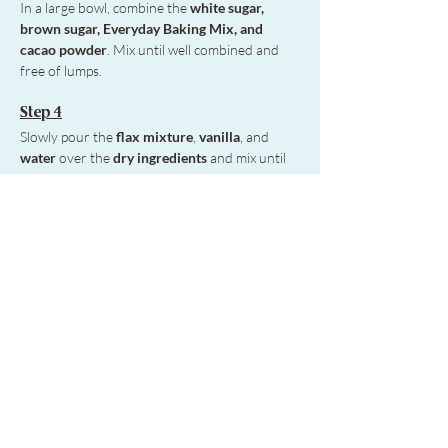
In a large bowl, combine the
 white sugar, 
brown sugar, Everyday Baking Mix, and 
cacao powder
. Mix until well combined and 
free of lumps. 
Step 4
Slowly pour the 
flax mixture
, 
vanilla
, and
water
 over the 
dry ingredients
 and mix until 
just combined, being careful not to overmix.
Step 5
If adding extra chocolate or nuts, gently fold 
them in before pouring the batter into the 
prepared pan.
Step 6
Bake for 30–45 minutes. 
The brownies may 
look undercooked but will firm up as they 
cool. Let them cool for 30 minutes before 
serving.