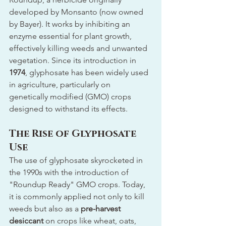
developed by Monsanto (now owned 
by Bayer). It works by inhibiting an 
enzyme essential for plant growth, 
effectively killing weeds and unwanted 
vegetation. Since its introduction in 
1974
, glyphosate has been widely used 
in agriculture, particularly on 
genetically modified (GMO) crops 
designed to withstand its effects.
The Rise of Glyphosate 
Use
The use of glyphosate skyrocketed in 
the 1990s with the introduction of 
"Roundup Ready" GMO crops. Today, 
it is commonly applied not only to kill 
weeds but also as a 
pre-harvest 
desiccant
 on crops like wheat, oats, 