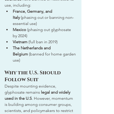
use, including:
France, Germany, and 
Italy
 (phasing out or banning non-
essential use)
Mexico
 (phasing out glyphosate 
by 2024)
Vietnam
 (full ban in 2019)
The Netherlands and 
Belgium
 (banned for home garden 
use)
Why the U.S. Should 
Follow Suit
Despite mounting evidence, 
glyphosate remains 
legal and widely 
used in the U.S
. However, momentum 
is building among consumer groups, 
scientists, and policymakers to restrict 