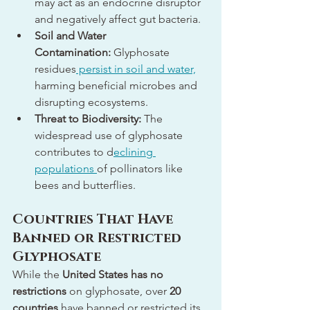
may act as an endocrine disruptor 
and negatively affect gut bacteria.
Soil and Water 
Contamination:
 Glyphosate 
residues
 persist in soil and water,
harming beneficial microbes and 
disrupting ecosystems.
Threat to Biodiversity:
 The 
widespread use of glyphosate 
contributes to d
eclining 
populations 
of pollinators like 
bees and butterflies.
Countries That Have 
Banned or Restricted 
Glyphosate
While the 
United States has no 
restrictions
 on glyphosate, over 
20 
countries
 have banned or restricted its 