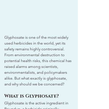
Glyphosate is one of the most widely 
used herbicides in the world, yet its 
safety remains highly controversial. 
From environmental destruction to 
potential health risks, this chemical has 
raised alarms among scientists, 
environmentalists, and policymakers 
alike. But what exactly is glyphosate, 
and why should we be concerned?
What is Glyphosate?
Glyphosate is the active ingredient in 
Roundup, a herbicide originally 