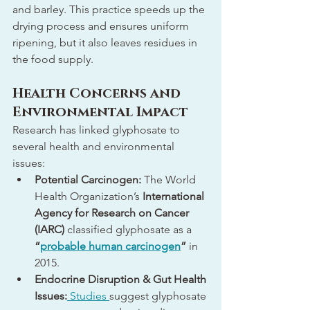
and barley. This practice speeds up the 
drying process and ensures uniform 
ripening, but it also leaves residues in 
the food supply.
Health Concerns and 
Environmental Impact
Research has linked glyphosate to 
several health and environmental 
issues:
Potential Carcinogen:
 The World 
Health Organization’s 
International 
Agency for Research on Cancer 
(IARC)
 classified glyphosate as a 
“
probable human carcinogen
”
 in 
2015.
Endocrine Disruption & Gut Health 
Issues:
 Studies 
suggest glyphosate 