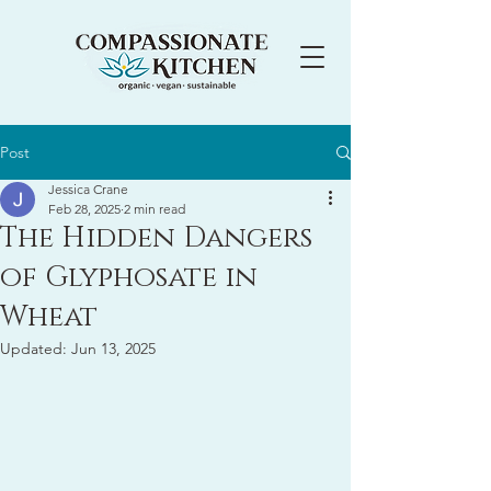
Post
Jessica Crane
Feb 28, 2025
2 min read
The Hidden Dangers
of Glyphosate in
Wheat
Updated:
Jun 13, 2025