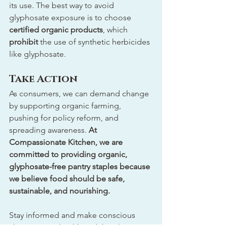
its use. The best way to avoid 
glyphosate exposure is to choose 
certified organic products
, which 
prohibit
 the use of synthetic herbicides 
like glyphosate.
Take Action
As consumers, we can demand change 
by supporting organic farming, 
pushing for policy reform, and 
spreading awareness. 
At 
Compassionate Kitchen, we are 
committed to providing organic, 
glyphosate-free pantry staples because 
we believe food should be safe, 
sustainable, and nourishing.
Stay informed and make conscious 